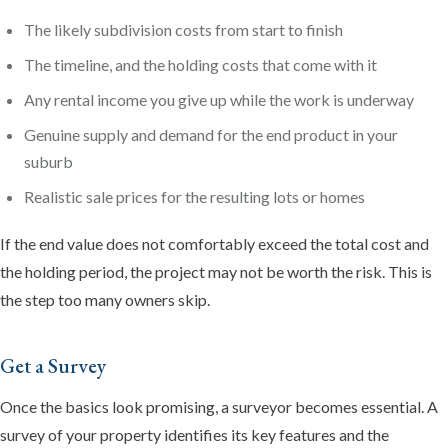
The likely subdivision costs from start to finish
The timeline, and the holding costs that come with it
Any rental income you give up while the work is underway
Genuine supply and demand for the end product in your
suburb
Realistic sale prices for the resulting lots or homes
If the end value does not comfortably exceed the total cost and
the holding period, the project may not be worth the risk. This is
the step too many owners skip.
Get a Survey
Once the basics look promising, a surveyor becomes essential. A
survey of your property identifies its key features and the