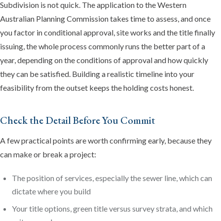
Subdivision is not quick. The application to the Western
Australian Planning Commission takes time to assess, and once
you factor in conditional approval, site works and the title finally
issuing, the whole process commonly runs the better part of a
year, depending on the conditions of approval and how quickly
they can be satisfied. Building a realistic timeline into your
feasibility from the outset keeps the holding costs honest.
Check the Detail Before You Commit
A few practical points are worth confirming early, because they
can make or break a project:
The position of services, especially the sewer line, which can
dictate where you build
Your title options, green title versus survey strata, and which