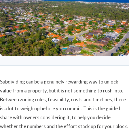
Subdividing can be a genuinely rewarding way to unlock
value from a property, but it is not something to rush into.
Between zoning rules, feasibility, costs and timelines, there
is a lot to weigh up before you commit. This is the guide I
share with owners considering it, to help you decide
whether the numbers and the effort stack up for your block.