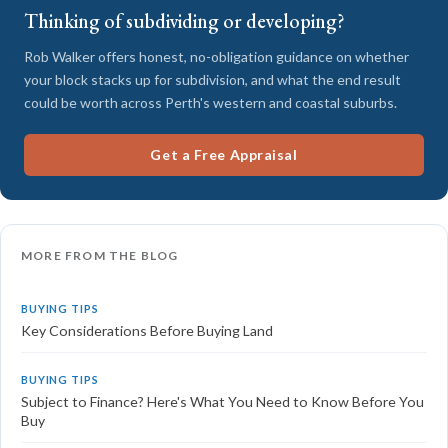
Thinking of subdividing or developing?
Rob Walker offers honest, no-obligation guidance on whether
your block stacks up for subdivision, and what the end result
could be worth across Perth's western and coastal suburbs.
Get a Free Appraisal
MORE FROM THE BLOG
BUYING TIPS
Key Considerations Before Buying Land
BUYING TIPS
Subject to Finance? Here's What You Need to Know Before You
Buy