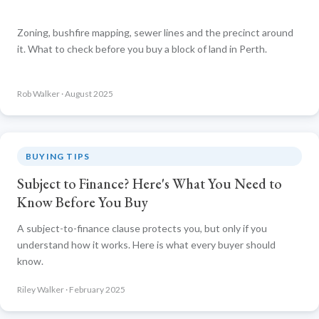
Zoning, bushfire mapping, sewer lines and the precinct around
it. What to check before you buy a block of land in Perth.
Rob Walker · August 2025
BUYING TIPS
Subject to Finance? Here's What You Need to
Know Before You Buy
A subject-to-finance clause protects you, but only if you
understand how it works. Here is what every buyer should
know.
Riley Walker · February 2025