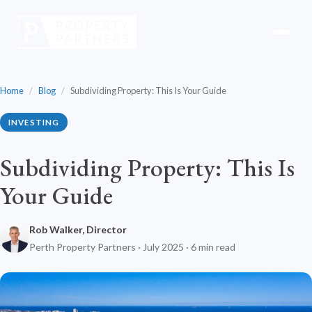
Home
/
Blog
/
Subdividing Property: This Is Your Guide
INVESTING
Subdividing Property: This Is
Your Guide
Rob Walker, Director
Perth Property Partners · July 2025 · 6 min read