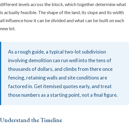
different levels across the block, which together determine what
is actually feasible. The shape of the land, its slope and its width
all influence how it can be divided and what can be built on each
new lot.
As a rough guide, a typical two-lot subdivision
involving demolition can run well into the tens of
thousands of dollars, and climbs from there once
fencing, retaining walls and site conditions are
factored in. Get itemised quotes early, and treat
those numbers as a starting point, not a final figure.
Understand the Timeline