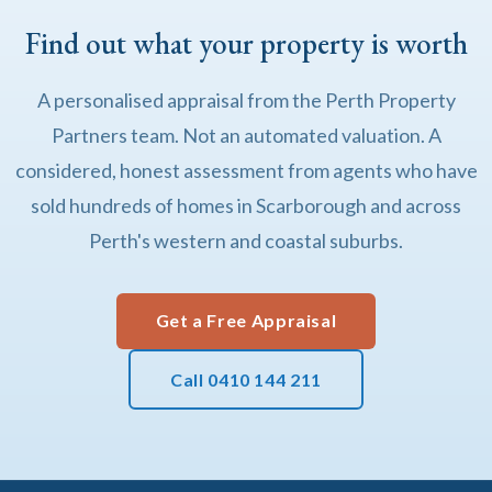
Find out what your property is worth
A personalised appraisal from the Perth Property
Partners team. Not an automated valuation. A
considered, honest assessment from agents who have
sold hundreds of homes in Scarborough and across
Perth's western and coastal suburbs.
Get a Free Appraisal
Call 0410 144 211