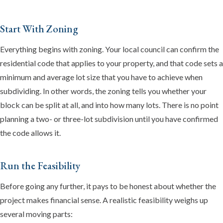
Start With Zoning
Everything begins with zoning. Your local council can confirm the
residential code that applies to your property, and that code sets a
minimum and average lot size that you have to achieve when
subdividing. In other words, the zoning tells you whether your
Emma
block can be split at all, and into how many lots. There is no point
Online now · Property expert
planning a two- or three-lot subdivision until you have confirmed
the code allows it.
Run the Feasibility
Before going any further, it pays to be honest about whether the
project makes financial sense. A realistic feasibility weighs up
several moving parts: