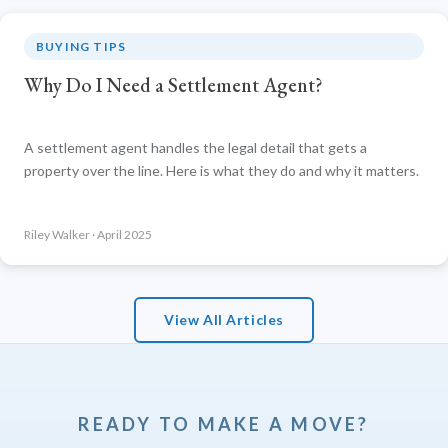
BUYING TIPS
Why Do I Need a Settlement Agent?
A settlement agent handles the legal detail that gets a
property over the line. Here is what they do and why it matters.
Riley Walker · April 2025
View All Articles
READY TO MAKE A MOVE?