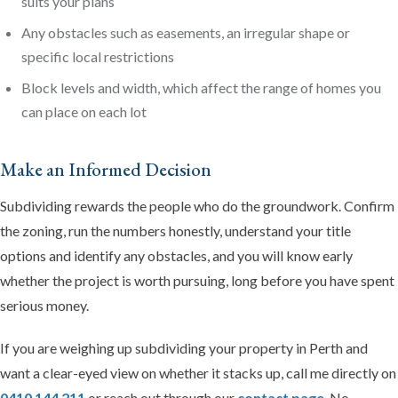
suits your plans
Any obstacles such as easements, an irregular shape or
specific local restrictions
Block levels and width, which affect the range of homes you
can place on each lot
Make an Informed Decision
Subdividing rewards the people who do the groundwork. Confirm
the zoning, run the numbers honestly, understand your title
options and identify any obstacles, and you will know early
whether the project is worth pursuing, long before you have spent
serious money.
If you are weighing up subdividing your property in Perth and
want a clear-eyed view on whether it stacks up, call me directly on
0410 144 211
or reach out through our
contact page
. No