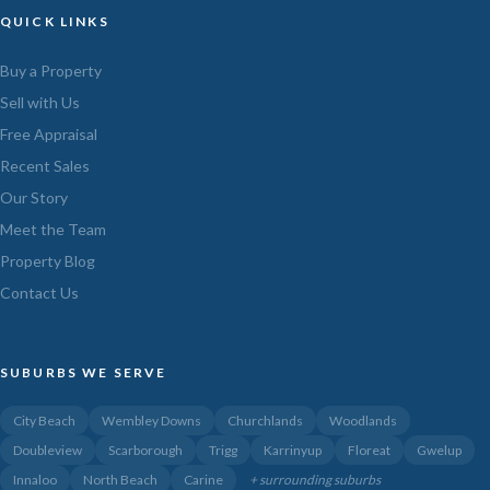
QUICK LINKS
Buy a Property
Sell with Us
Free Appraisal
Recent Sales
Our Story
Meet the Team
Property Blog
Contact Us
SUBURBS WE SERVE
City Beach
Wembley Downs
Churchlands
Woodlands
Doubleview
Scarborough
Trigg
Karrinyup
Floreat
Gwelup
Innaloo
North Beach
Carine
+ surrounding suburbs