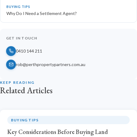
BUYING TIPS
Why Do I Need a Settlement Agent?
GET IN TOUCH
0410 144 211
rob@perthpropertypartners.com.au
KEEP READING
Related Articles
BUYING TIPS
Key Considerations Before Buying Land