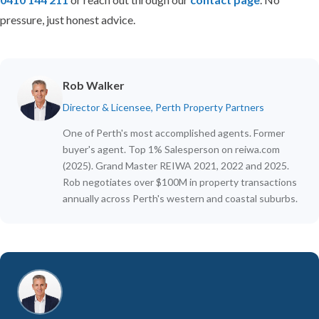
pressure, just honest advice.
Rob Walker
Director & Licensee, Perth Property Partners
One of Perth's most accomplished agents. Former
buyer's agent. Top 1% Salesperson on reiwa.com
(2025). Grand Master REIWA 2021, 2022 and 2025.
Rob negotiates over $100M in property transactions
annually across Perth's western and coastal suburbs.