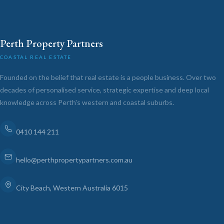
Perth Property Partners
COASTAL REAL ESTATE
Founded on the belief that real estate is a people business. Over two
decades of personalised service, strategic expertise and deep local
knowledge across Perth's western and coastal suburbs.
0410 144 211
hello@perthpropertypartners.com.au
City Beach, Western Australia 6015