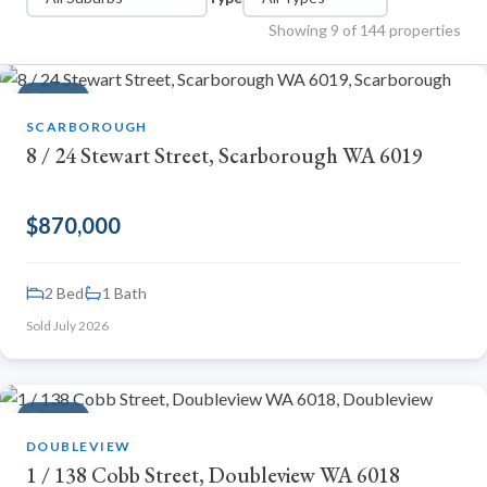
Showing 9 of 144 properties
SOLD
SCARBOROUGH
8 / 24 Stewart Street, Scarborough WA 6019
$870,000
2 Bed
1 Bath
Sold July 2026
Emma
Online now · Property expert
SOLD
DOUBLEVIEW
1 / 138 Cobb Street, Doubleview WA 6018