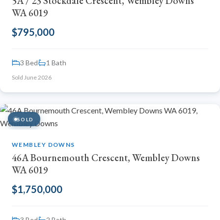
5A / 23 Stockdale Crescent, Wembley Downs
WA 6019
$795,000
3 Bed
1 Bath
Sold June 2026
SOLD
WEMBLEY DOWNS
46A Bournemouth Crescent, Wembley Downs
WA 6019
$1,750,000
3 Bed
2 Bath