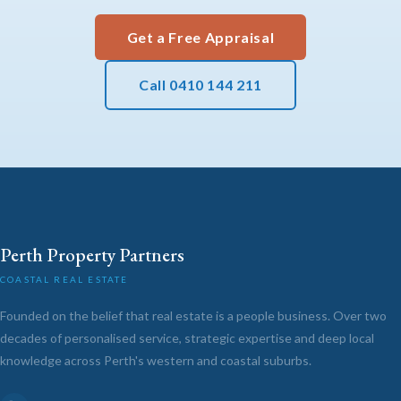
Get a Free Appraisal
Call 0410 144 211
Perth Property Partners
COASTAL REAL ESTATE
Founded on the belief that real estate is a people business. Over two
decades of personalised service, strategic expertise and deep local
knowledge across Perth's western and coastal suburbs.