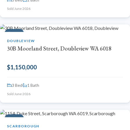
Sold June 2026
SOLD
DOUBLEVIEW
30B Moorland Street, Doubleview WA 6018
$1,150,000
3 Bed
1 Bath
Sold June 2026
SOLD
SCARBOROUGH