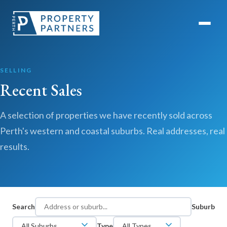
SELLING
Recent Sales
A selection of properties we have recently sold across
Perth's western and coastal suburbs. Real addresses, real
results.
Search
Suburb
Type