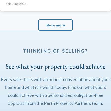
Sold June 2026
Show more
THINKING OF SELLING?
See what your property could achieve
Every sale starts with an honest conversation about your
home and what it is worth today. Find out what yours
could achieve with a personalised, obligation-free
appraisal from the Perth Property Partners team.