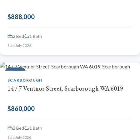
$888,000
2 Bed
1 Bath
Sold July 2026
SOLD
SCARBOROUGH
14 / 7 Ventnor Street, Scarborough WA 6019
$860,000
2 Bed
1 Bath
Sold July 2026