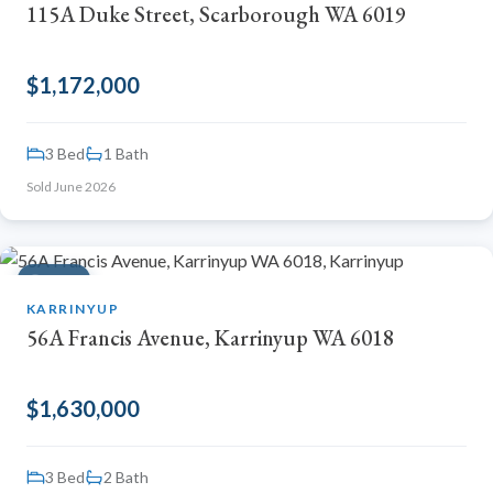
115A Duke Street, Scarborough WA 6019
$1,172,000
3 Bed
1 Bath
Sold June 2026
SOLD
KARRINYUP
56A Francis Avenue, Karrinyup WA 6018
$1,630,000
3 Bed
2 Bath