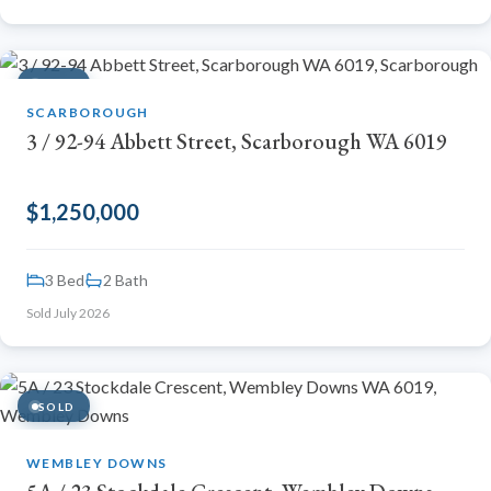
SOLD
SCARBOROUGH
3 / 92-94 Abbett Street, Scarborough WA 6019
$1,250,000
3 Bed
2 Bath
Sold July 2026
SOLD
WEMBLEY DOWNS