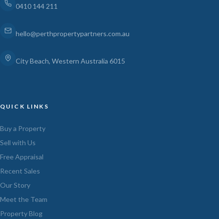
0410 144 211
hello@perthpropertypartners.com.au
City Beach, Western Australia 6015
QUICK LINKS
Buy a Property
Sell with Us
Free Appraisal
Recent Sales
Our Story
Meet the Team
Property Blog