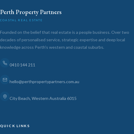
Perth Property Partners
COASTAL REAL ESTATE
Founded on the belief that real estate is a people business. Over two
decades of personalised service, strategic expertise and deep local
knowledge across Perth's western and coastal suburbs.
0410 144 211
hello@perthpropertypartners.com.au
City Beach, Western Australia 6015
QUICK LINKS