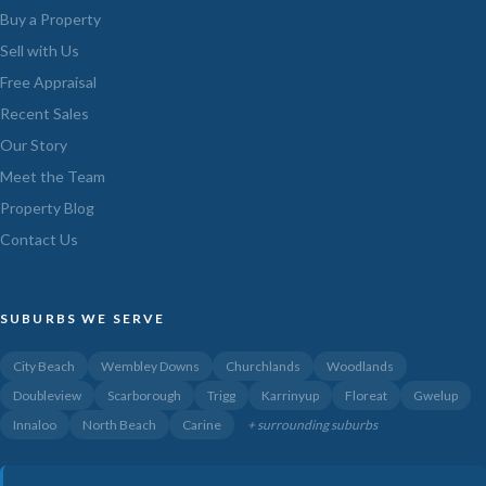
Buy a Property
Sell with Us
Free Appraisal
Recent Sales
Our Story
Meet the Team
Property Blog
Contact Us
SUBURBS WE SERVE
City Beach
Wembley Downs
Churchlands
Woodlands
Doubleview
Scarborough
Trigg
Karrinyup
Floreat
Gwelup
Innaloo
North Beach
Carine
+ surrounding suburbs