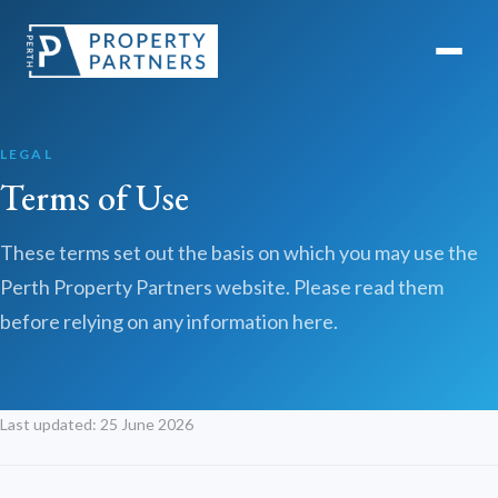
LEGAL
Terms of Use
These terms set out the basis on which you may use the
Perth Property Partners website. Please read them
before relying on any information here.
Last updated: 25 June 2026