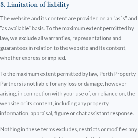
8. Limitation of liability
The website and its content are provided on an "as is" and
"as available" basis. To the maximum extent permitted by
law, we exclude all warranties, representations and
guarantees in relation to the website and its content,
whether express or implied.
To the maximum extent permitted by law, Perth Property
Partners is not liable for any loss or damage, however
arising, in connection with your use of, or reliance on, the
website or its content, including any property
information, appraisal, figure or chat assistant response.
Nothing in these terms excludes, restricts or modifies any