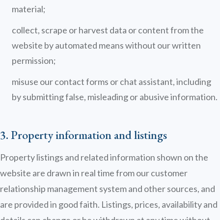
material;
collect, scrape or harvest data or content from the
website by automated means without our written
permission;
misuse our contact forms or chat assistant, including
by submitting false, misleading or abusive information.
3. Property information and listings
Property listings and related information shown on the
website are drawn in real time from our customer
relationship management system and other sources, and
are provided in good faith. Listings, prices, availability and