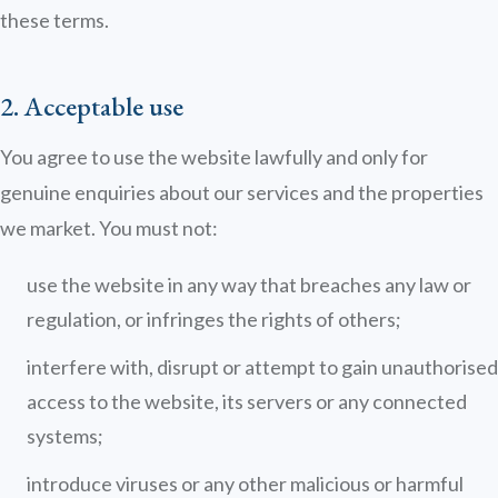
these terms.
2. Acceptable use
Emma
You agree to use the website lawfully and only for
Online now · Property expert
genuine enquiries about our services and the properties
we market. You must not:
use the website in any way that breaches any law or
regulation, or infringes the rights of others;
interfere with, disrupt or attempt to gain unauthorised
access to the website, its servers or any connected
systems;
introduce viruses or any other malicious or harmful