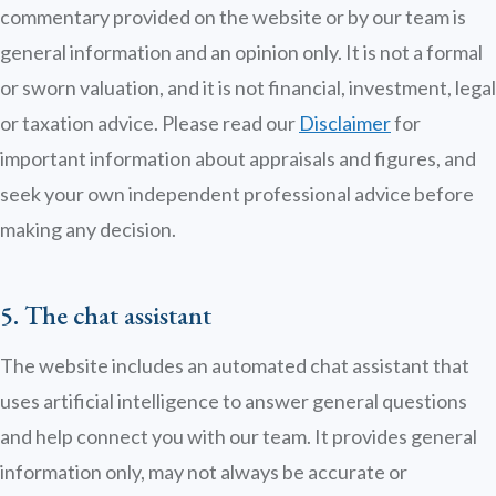
commentary provided on the website or by our team is
general information and an opinion only. It is not a formal
or sworn valuation, and it is not financial, investment, legal
or taxation advice. Please read our
Disclaimer
for
important information about appraisals and figures, and
seek your own independent professional advice before
making any decision.
5. The chat assistant
The website includes an automated chat assistant that
uses artificial intelligence to answer general questions
and help connect you with our team. It provides general
information only, may not always be accurate or