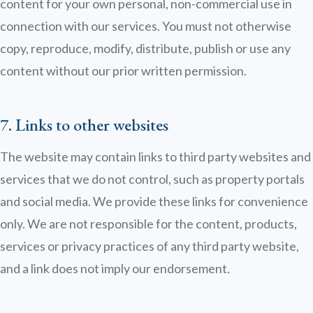
content for your own personal, non-commercial use in
connection with our services. You must not otherwise
copy, reproduce, modify, distribute, publish or use any
content without our prior written permission.
7. Links to other websites
The website may contain links to third party websites and
services that we do not control, such as property portals
and social media. We provide these links for convenience
only. We are not responsible for the content, products,
services or privacy practices of any third party website,
and a link does not imply our endorsement.