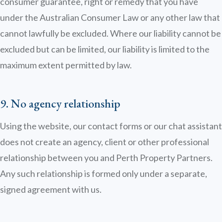
consumer guarantee, right or remedy that you have
under the Australian Consumer Law or any other law that
cannot lawfully be excluded. Where our liability cannot be
excluded but can be limited, our liability is limited to the
maximum extent permitted by law.
9. No agency relationship
Using the website, our contact forms or our chat assistant
does not create an agency, client or other professional
relationship between you and Perth Property Partners.
Any such relationship is formed only under a separate,
signed agreement with us.