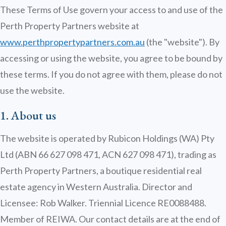
These Terms of Use govern your access to and use of the
Perth Property Partners website at
www.perthpropertypartners.com.au
(the "website"). By
accessing or using the website, you agree to be bound by
these terms. If you do not agree with them, please do not
use the website.
1. About us
The website is operated by Rubicon Holdings (WA) Pty
Ltd (ABN 66 627 098 471, ACN 627 098 471), trading as
Perth Property Partners, a boutique residential real
estate agency in Western Australia. Director and
Licensee: Rob Walker. Triennial Licence RE0088488.
Member of REIWA. Our contact details are at the end of