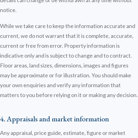
details can change or be withdrawn at any time without
notice.
While we take care to keep the information accurate and
current, we do not warrant that it is complete, accurate,
current or free from error. Property information is
indicative only and is subject to change and to contract.
Floor areas, land sizes, dimensions, images and figures
may be approximate or for illustration. You should make
your own enquiries and verify any information that
matters to you before relying on it or making any decision.
4. Appraisals and market information
Any appraisal, price guide, estimate, figure or market