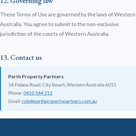
12. Governing law
These Terms of Use are governed by the laws of Western
Australia. You agree to submit to the non-exclusive
jurisdiction of the courts of Western Australia.
13. Contact us
Perth Property Partners
14 Palana Road, City Beach, Western Australia 6015
Phone:
0410 144 211
Email:
rob@perthpropertypartners.com.au