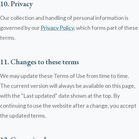
10. Privacy
Our collection and handling of personal information is
governed by our
Privacy Policy
, which forms part of these
terms.
11. Changes to these terms
We may update these Terms of Use from time to time.
The current version will always be available on this page,
with the "Last updated" date shown at the top. By
continuing to use the website after a change, you accept
the updated terms.