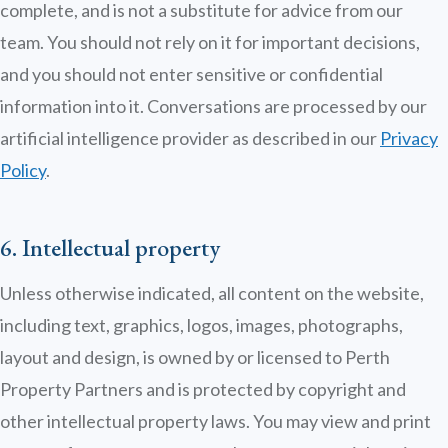
complete, and is not a substitute for advice from our
team. You should not rely on it for important decisions,
and you should not enter sensitive or confidential
information into it. Conversations are processed by our
artificial intelligence provider as described in our
Privacy
Policy
.
6. Intellectual property
Unless otherwise indicated, all content on the website,
including text, graphics, logos, images, photographs,
layout and design, is owned by or licensed to Perth
Property Partners and is protected by copyright and
other intellectual property laws. You may view and print