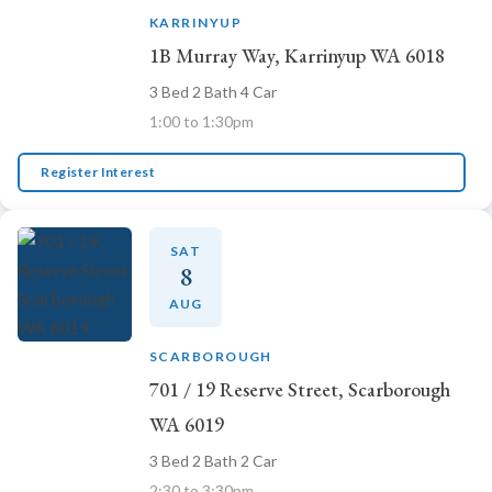
KARRINYUP
1B Murray Way, Karrinyup WA 6018
3 Bed 2 Bath 4 Car
1:00 to 1:30pm
Register Interest
SAT
8
AUG
SCARBOROUGH
701 / 19 Reserve Street, Scarborough
WA 6019
3 Bed 2 Bath 2 Car
2:30 to 3:30pm