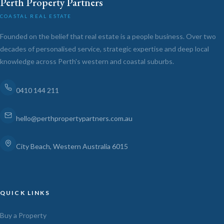
Perth Property Partners
COASTAL REAL ESTATE
Founded on the belief that real estate is a people business. Over two
decades of personalised service, strategic expertise and deep local
knowledge across Perth's western and coastal suburbs.
0410 144 211
hello@perthpropertypartners.com.au
City Beach, Western Australia 6015
QUICK LINKS
Buy a Property