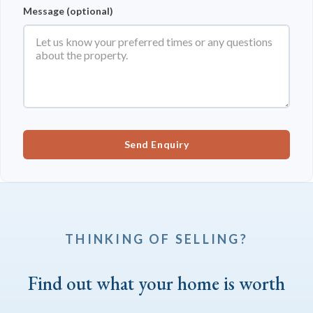
Message (optional)
Send Enquiry
THINKING OF SELLING?
Find out what your home is worth