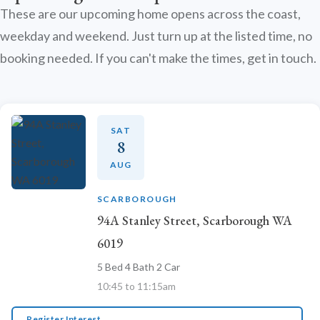
These are our upcoming home opens across the coast,
weekday and weekend. Just turn up at the listed time, no
booking needed. If you can't make the times, get in touch.
SAT
8
AUG
SCARBOROUGH
94A Stanley Street, Scarborough WA
6019
5 Bed 4 Bath 2 Car
10:45 to 11:15am
Register Interest