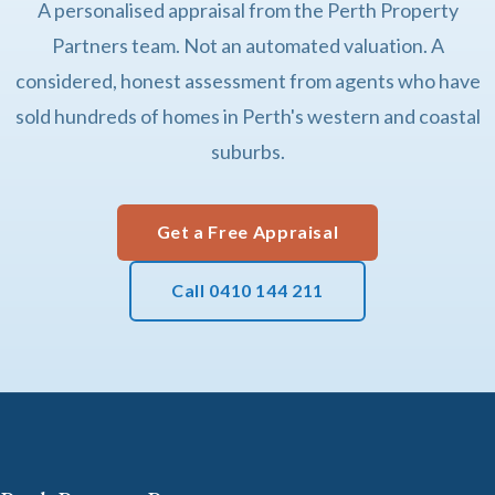
A personalised appraisal from the Perth Property
Partners team. Not an automated valuation. A
considered, honest assessment from agents who have
sold hundreds of homes in Perth's western and coastal
suburbs.
Get a Free Appraisal
Call 0410 144 211