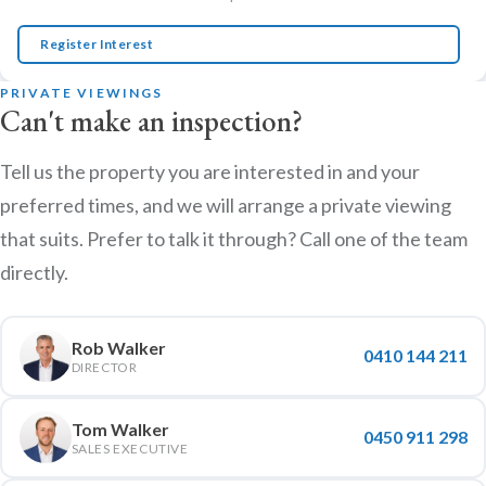
Register Interest
PRIVATE VIEWINGS
Can't make an inspection?
Tell us the property you are interested in and your
preferred times, and we will arrange a private viewing
that suits. Prefer to talk it through? Call one of the team
directly.
Rob Walker
0410 144 211
DIRECTOR
Tom Walker
0450 911 298
SALES EXECUTIVE