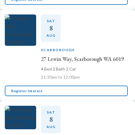
Emma
SAT
Online now · Property expert
8
AUG
SCARBOROUGH
27 Lewin Way, Scarborough WA 6019
4 Bed 2 Bath 2 Car
11:30am to 12:00pm
Register Interest
SAT
8
AUG