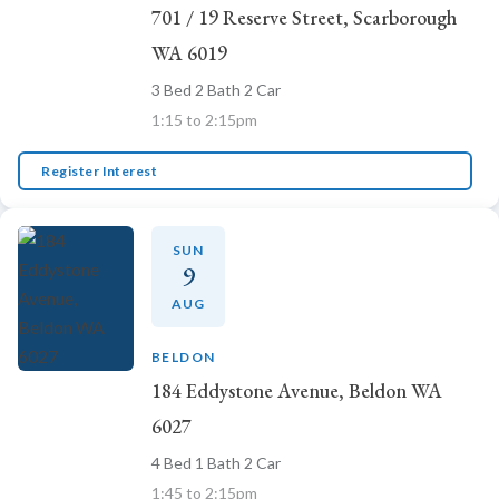
701 / 19 Reserve Street, Scarborough
WA 6019
3 Bed 2 Bath 2 Car
1:15 to 2:15pm
Register Interest
SUN
9
AUG
BELDON
184 Eddystone Avenue, Beldon WA
6027
4 Bed 1 Bath 2 Car
1:45 to 2:15pm