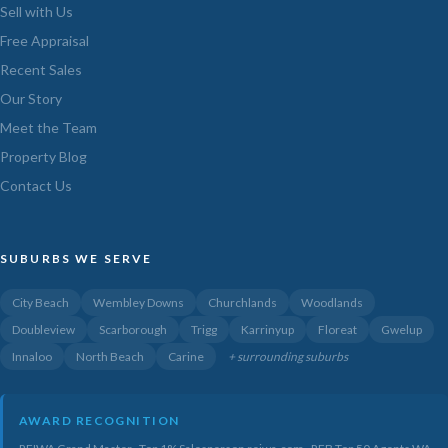
Sell with Us
Free Appraisal
Recent Sales
Our Story
Meet the Team
Property Blog
Contact Us
SUBURBS WE SERVE
City Beach
Wembley Downs
Churchlands
Woodlands
Doubleview
Scarborough
Trigg
Karrinyup
Floreat
Gwelup
Innaloo
North Beach
Carine
+ surrounding suburbs
AWARD RECOGNITION