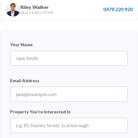
Riley Walker
0478 220 920
SALES EXECUTIVE
Your Name
Email Address
Property You're Interested In