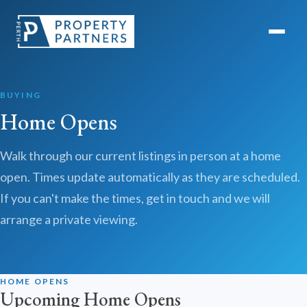
BUYING
Home Opens
Walk through our current listings in person at a home
open. Times update automatically as they are scheduled.
If you can't make the times, get in touch and we will
arrange a private viewing.
HOME OPENS
Upcoming Home Opens