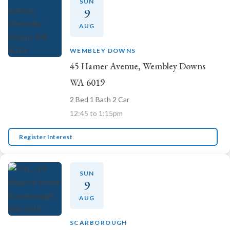
SUN
9
AUG
WEMBLEY DOWNS
45 Hamer Avenue, Wembley Downs
WA 6019
2 Bed 1 Bath 2 Car
12:45 to 1:15pm
Register Interest
SUN
9
AUG
SCARBOROUGH