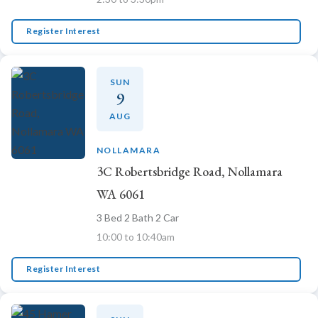
Register Interest
SUN
9
AUG
NOLLAMARA
3C Robertsbridge Road, Nollamara
WA 6061
3 Bed 2 Bath 2 Car
10:00 to 10:40am
Register Interest