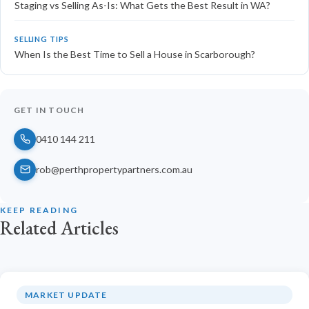
Staging vs Selling As-Is: What Gets the Best Result in WA?
SELLING TIPS
When Is the Best Time to Sell a House in Scarborough?
GET IN TOUCH
0410 144 211
rob@perthpropertypartners.com.au
KEEP READING
Related Articles
MARKET UPDATE