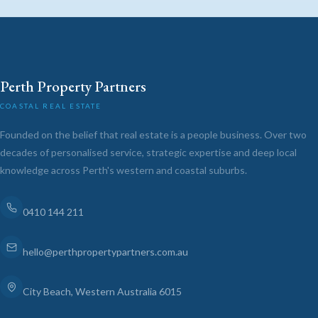
Perth Property Partners
COASTAL REAL ESTATE
Founded on the belief that real estate is a people business. Over two
decades of personalised service, strategic expertise and deep local
knowledge across Perth's western and coastal suburbs.
0410 144 211
hello@perthpropertypartners.com.au
City Beach, Western Australia 6015