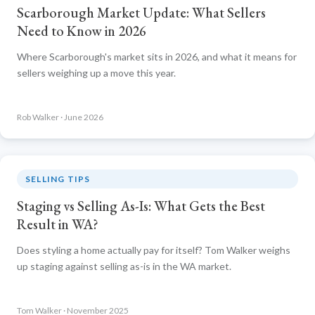
Scarborough Market Update: What Sellers
Need to Know in 2026
Where Scarborough's market sits in 2026, and what it means for
sellers weighing up a move this year.
Rob Walker · June 2026
SELLING TIPS
Staging vs Selling As-Is: What Gets the Best
Result in WA?
Does styling a home actually pay for itself? Tom Walker weighs
up staging against selling as-is in the WA market.
Tom Walker · November 2025