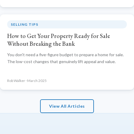
SELLING TIPS
How to Get Your Property Ready for Sale
Without Breaking the Bank
You don't need a five-figure budget to prepare a home for sale.
The low-cost changes that genuinely lift appeal and value.
Rob Walker · March 2025
View All Articles