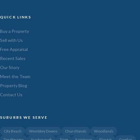
QUICK LINKS
Buy a Property
Sell with Us
Free Appraisal
Recent Sales
Our Story
Meet the Team
Property Blog
Contact Us
SUBURBS WE SERVE
City Beach
Wembley Downs
Churchlands
Woodlands
Doubleview
Scarborough
Trigg
Karrinyup
Floreat
Gwelup