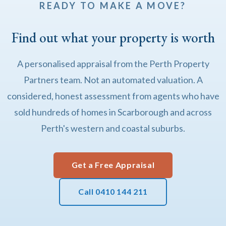
READY TO MAKE A MOVE?
Find out what your property is worth
A personalised appraisal from the Perth Property
Partners team. Not an automated valuation. A
considered, honest assessment from agents who have
sold hundreds of homes in Scarborough and across
Perth's western and coastal suburbs.
Get a Free Appraisal
Call 0410 144 211