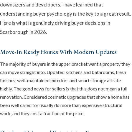
downsizers and developers, I have learned that
understanding buyer psychology is the key to a great result.
Here is what is genuinely driving buyer decisions in
Scarborough in 2026.
Emma
Online now · Property expert
Move-In Ready Homes With Modern Updates
The majority of buyers in the upper bracket want a property they
can move straight into. Updated kitchens and bathrooms, fresh
finishes, well-maintained exteriors and smart storage all rate
highly. The good news for sellers is that this does not mean a full
renovation. Considered cosmetic upgrades that show a home has
been well cared for usually do more than expensive structural
work, and they cost a fraction of the price.