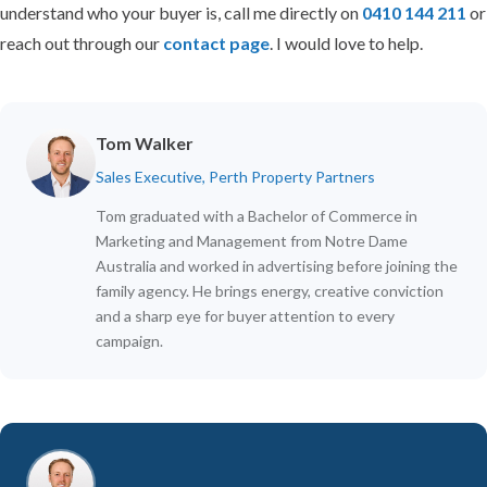
understand who your buyer is, call me directly on
0410 144 211
or
reach out through our
contact page
. I would love to help.
Tom Walker
Sales Executive, Perth Property Partners
Tom graduated with a Bachelor of Commerce in
Marketing and Management from Notre Dame
Australia and worked in advertising before joining the
family agency. He brings energy, creative conviction
and a sharp eye for buyer attention to every
campaign.