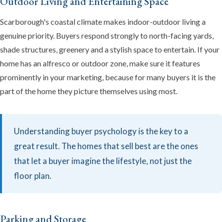
Outdoor Living and Entertaining Space
Scarborough's coastal climate makes indoor-outdoor living a
genuine priority. Buyers respond strongly to north-facing yards,
shade structures, greenery and a stylish space to entertain. If your
home has an alfresco or outdoor zone, make sure it features
prominently in your marketing, because for many buyers it is the
part of the home they picture themselves using most.
Understanding buyer psychology is the key to a
great result. The homes that sell best are the ones
that let a buyer imagine the lifestyle, not just the
floor plan.
Parking and Storage