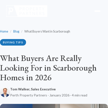
Home
/
Blog
/
What Buyers Want in Scarborough
BUYING TIPS
What Buyers Are Really
Looking For in Scarborough
Homes in 2026
Tom Walker, Sales Executive
Perth Property Partners · January 2026 · 4 min read