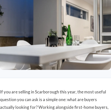
If you are selling in Scarborough this year, the most useful
question you can ask is a simple one: what are buyers
actually looking for? Working alongside first-home buyers,