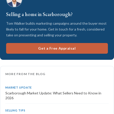
Selling a home in Scarborough?
Tom Walker builds marketing campaigns around the buyer most
likely to fall for your home. Get in touch for a fresh, considered
take on presenting and selling your property.
Get a Free Appraisal
MORE FROM THE BLOG
MARKET UPDATE
Scarborough Market Update: What Sellers Need to Know in
2026
SELLING TIPS