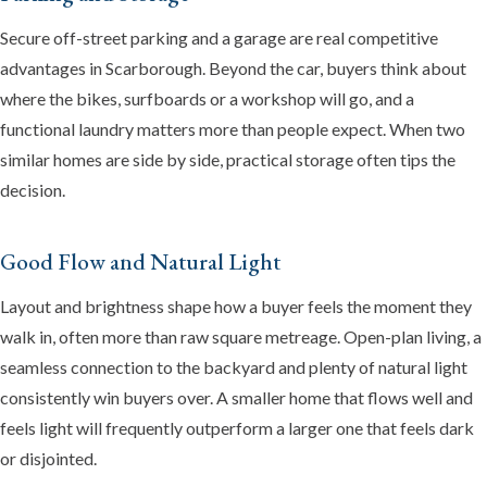
Secure off-street parking and a garage are real competitive
advantages in Scarborough. Beyond the car, buyers think about
where the bikes, surfboards or a workshop will go, and a
functional laundry matters more than people expect. When two
similar homes are side by side, practical storage often tips the
decision.
Good Flow and Natural Light
Layout and brightness shape how a buyer feels the moment they
walk in, often more than raw square metreage. Open-plan living, a
seamless connection to the backyard and plenty of natural light
consistently win buyers over. A smaller home that flows well and
feels light will frequently outperform a larger one that feels dark
or disjointed.