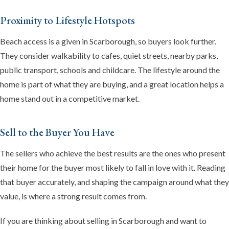
Proximity to Lifestyle Hotspots
Beach access is a given in Scarborough, so buyers look further.
They consider walkability to cafes, quiet streets, nearby parks,
public transport, schools and childcare. The lifestyle around the
home is part of what they are buying, and a great location helps a
home stand out in a competitive market.
Sell to the Buyer You Have
The sellers who achieve the best results are the ones who present
their home for the buyer most likely to fall in love with it. Reading
that buyer accurately, and shaping the campaign around what they
value, is where a strong result comes from.
If you are thinking about selling in Scarborough and want to