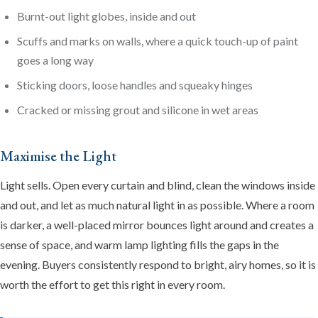
Burnt-out light globes, inside and out
Scuffs and marks on walls, where a quick touch-up of paint
goes a long way
Sticking doors, loose handles and squeaky hinges
Cracked or missing grout and silicone in wet areas
Maximise the Light
Light sells. Open every curtain and blind, clean the windows inside
and out, and let as much natural light in as possible. Where a room
is darker, a well-placed mirror bounces light around and creates a
sense of space, and warm lamp lighting fills the gaps in the
evening. Buyers consistently respond to bright, airy homes, so it is
worth the effort to get this right in every room.