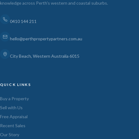
knowledge across Perth's western and coastal suburbs.
0410 144 211
hello@perthpropertypartners.com.au
City Beach, Western Australia 6015
QUICK LINKS
Buy a Property
Sell with Us
Free Appraisal
Recent Sales
Our Story