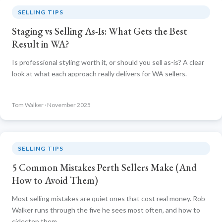
SELLING TIPS
Staging vs Selling As-Is: What Gets the Best
Result in WA?
Is professional styling worth it, or should you sell as-is? A clear
look at what each approach really delivers for WA sellers.
Tom Walker · November 2025
SELLING TIPS
5 Common Mistakes Perth Sellers Make (And
How to Avoid Them)
Most selling mistakes are quiet ones that cost real money. Rob
Walker runs through the five he sees most often, and how to
sidestep them.