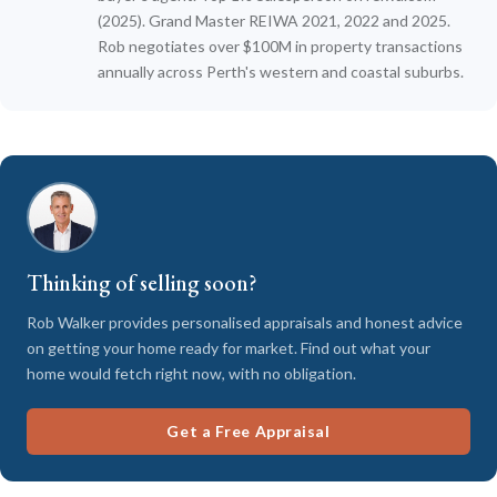
(2025). Grand Master REIWA 2021, 2022 and 2025.
Rob negotiates over $100M in property transactions
annually across Perth's western and coastal suburbs.
Thinking of selling soon?
Rob Walker provides personalised appraisals and honest advice
on getting your home ready for market. Find out what your
home would fetch right now, with no obligation.
Get a Free Appraisal