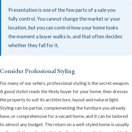
Presentation is one of the few parts of a sale you
fully control. You cannot change the market or your
location, but you can control how your home looks
the moment a buyer walks in, and that often decides
whether they fall for it.
Consider Professional Styling
For many of our sellers, professional styling is the secret weapon.
A good stylist reads the likely buyer for your home, then dresses
the property to suit its architecture, layout and natural light.
Styling can be partial, complementing the furniture you already
have, or comprehensive for a vacant home, and it can be tailored
to almost any budget. The return on a well-styled home is usually