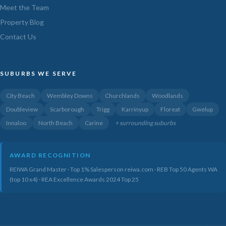
Meet the Team
Property Blog
Contact Us
SUBURBS WE SERVE
City Beach
Wembley Downs
Churchlands
Woodlands
Doubleview
Scarborough
Trigg
Karrinyup
Floreat
Gwelup
Innaloo
North Beach
Carine
+ surrounding suburbs
AWARD RECOGNITION
REIWA Grand Master · Top 1% Salesperson reiwa.com · REB Top 50 Agents WA
(top 10 x4) · REA Excellence Awards 2024 Top 25