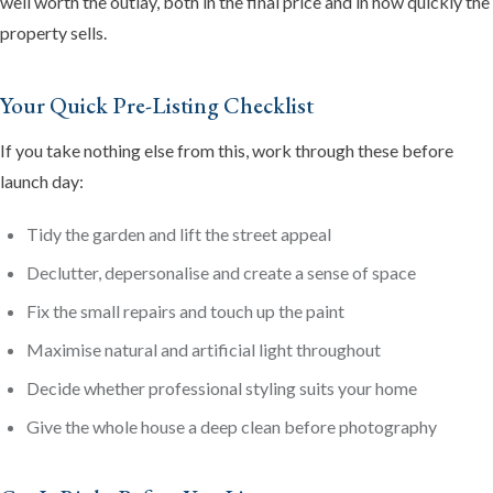
well worth the outlay, both in the final price and in how quickly the
property sells.
Your Quick Pre-Listing Checklist
If you take nothing else from this, work through these before
launch day:
Tidy the garden and lift the street appeal
Declutter, depersonalise and create a sense of space
Fix the small repairs and touch up the paint
Maximise natural and artificial light throughout
Decide whether professional styling suits your home
Give the whole house a deep clean before photography