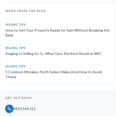
MORE FROM THE BLOG
SELLING TIPS
How to Get Your Property Ready for Sale Without Breaking the
Bank
SELLING TIPS
Staging vs Selling As-Is: What Gets the Best Result in WA?
SELLING TIPS
5 Common Mistakes Perth Sellers Make (And How to Avoid
Them)
GET IN TOUCH
0410 144 211