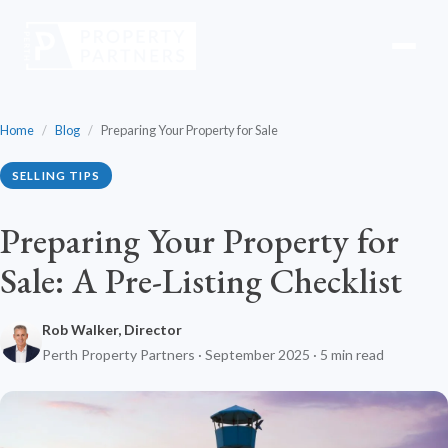
Home
/
Blog
/
Preparing Your Property for Sale
SELLING TIPS
Preparing Your Property for
Sale: A Pre-Listing Checklist
Rob Walker, Director
Perth Property Partners · September 2025 · 5 min read