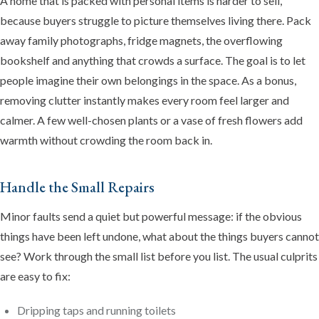
A home that is packed with personal items is harder to sell,
because buyers struggle to picture themselves living there. Pack
away family photographs, fridge magnets, the overflowing
bookshelf and anything that crowds a surface. The goal is to let
people imagine their own belongings in the space. As a bonus,
removing clutter instantly makes every room feel larger and
calmer. A few well-chosen plants or a vase of fresh flowers add
warmth without crowding the room back in.
Handle the Small Repairs
Minor faults send a quiet but powerful message: if the obvious
things have been left undone, what about the things buyers cannot
see? Work through the small list before you list. The usual culprits
are easy to fix:
Dripping taps and running toilets