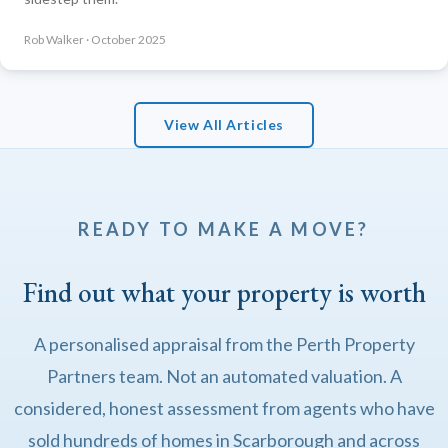
Rob Walker · October 2025
View All Articles
READY TO MAKE A MOVE?
Find out what your property is worth
A personalised appraisal from the Perth Property
Partners team. Not an automated valuation. A
considered, honest assessment from agents who have
sold hundreds of homes in Scarborough and across