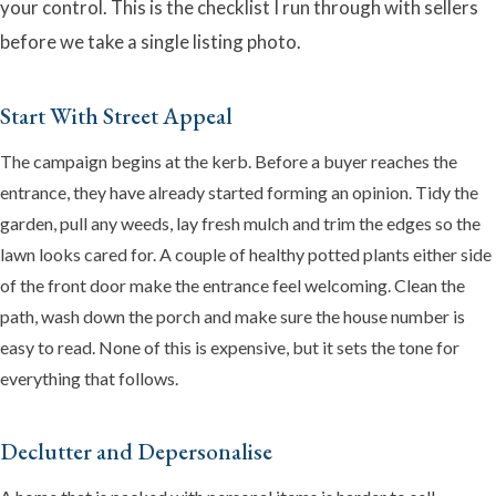
your control. This is the checklist I run through with sellers
before we take a single listing photo.
Start With Street Appeal
The campaign begins at the kerb. Before a buyer reaches the
entrance, they have already started forming an opinion. Tidy the
garden, pull any weeds, lay fresh mulch and trim the edges so the
lawn looks cared for. A couple of healthy potted plants either side
Emma
of the front door make the entrance feel welcoming. Clean the
Online now · Property expert
path, wash down the porch and make sure the house number is
easy to read. None of this is expensive, but it sets the tone for
everything that follows.
Declutter and Depersonalise