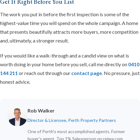
Get It Right Before You List
The work you put in before the first inspection is some of the
highest-value time you will spend on the whole campaign. A home
that presents beautifully attracts more buyers, more competition
and, ultimately, a stronger result.
If you would like a walk-through and a candid view on what is
worth doing in your home before you sell, call me directly on
0410
144 211
or reach out through our
contact page
. No pressure, just
honest advice.
Rob Walker
Director & Licensee, Perth Property Partners
One of Perth's most accomplished agents. Former
buyer's agent. Top 1% Salesperson on reiwa.com