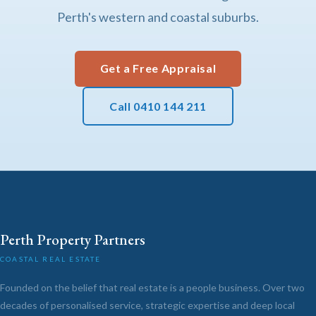
Perth's western and coastal suburbs.
Get a Free Appraisal
Call 0410 144 211
Perth Property Partners
COASTAL REAL ESTATE
Founded on the belief that real estate is a people business. Over two
decades of personalised service, strategic expertise and deep local