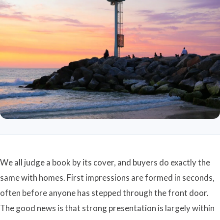
We all judge a book by its cover, and buyers do exactly the
same with homes. First impressions are formed in seconds,
often before anyone has stepped through the front door.
The good news is that strong presentation is largely within