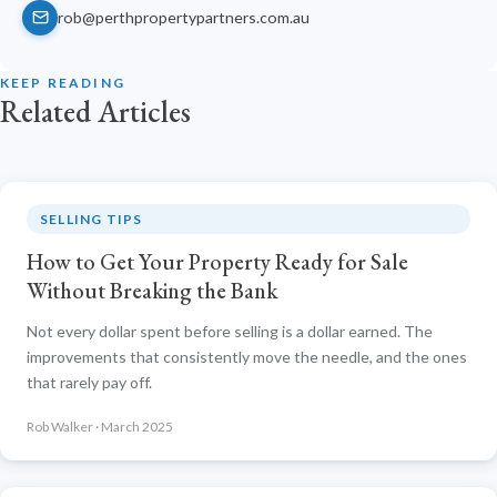
rob@perthpropertypartners.com.au
KEEP READING
Related Articles
SELLING TIPS
How to Get Your Property Ready for Sale
Without Breaking the Bank
Not every dollar spent before selling is a dollar earned. The
improvements that consistently move the needle, and the ones
that rarely pay off.
Rob Walker · March 2025