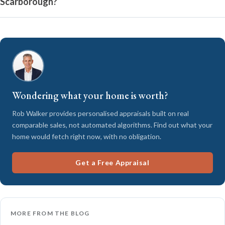
Scarborough?
Wondering what your home is worth?
Rob Walker provides personalised appraisals built on real
comparable sales, not automated algorithms. Find out what your
home would fetch right now, with no obligation.
Get a Free Appraisal
MORE FROM THE BLOG