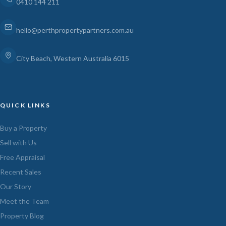
0410 144 211
hello@perthpropertypartners.com.au
City Beach, Western Australia 6015
QUICK LINKS
Buy a Property
Sell with Us
Free Appraisal
Recent Sales
Our Story
Meet the Team
Property Blog