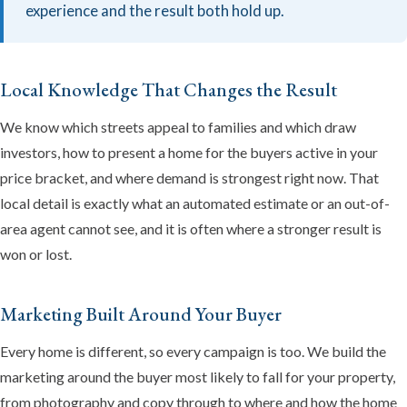
experience and the result both hold up.
Local Knowledge That Changes the Result
We know which streets appeal to families and which draw
investors, how to present a home for the buyers active in your
price bracket, and where demand is strongest right now. That
local detail is exactly what an automated estimate or an out-of-
area agent cannot see, and it is often where a stronger result is
won or lost.
Marketing Built Around Your Buyer
Every home is different, so every campaign is too. We build the
marketing around the buyer most likely to fall for your property,
from photography and copy through to where and how the home