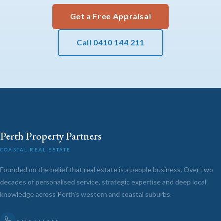
Get a Free Appraisal
Call 0410 144 211
Perth Property Partners
COASTAL REAL ESTATE
Founded on the belief that real estate is a people business. Over two
decades of personalised service, strategic expertise and deep local
knowledge across Perth's western and coastal suburbs.