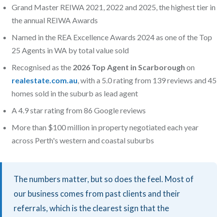
Grand Master REIWA 2021, 2022 and 2025, the highest tier in
the annual REIWA Awards
Named in the REA Excellence Awards 2024 as one of the Top
25 Agents in WA by total value sold
Recognised as the
2026 Top Agent in Scarborough
on
realestate.com.au
, with a 5.0 rating from 139 reviews and 45
homes sold in the suburb as lead agent
A 4.9 star rating from 86 Google reviews
More than $100 million in property negotiated each year
across Perth's western and coastal suburbs
The numbers matter, but so does the feel. Most of
our business comes from past clients and their
referrals, which is the clearest sign that the