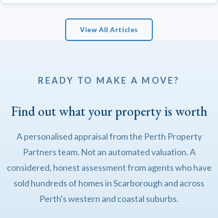
View All Articles
READY TO MAKE A MOVE?
Find out what your property is worth
A personalised appraisal from the Perth Property
Partners team. Not an automated valuation. A
considered, honest assessment from agents who have
sold hundreds of homes in Scarborough and across
Perth's western and coastal suburbs.