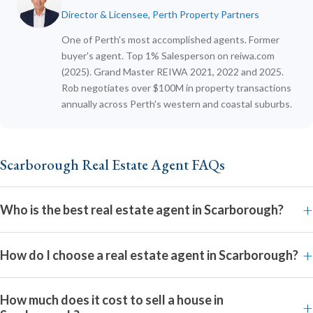
Director & Licensee, Perth Property Partners
One of Perth's most accomplished agents. Former
buyer's agent. Top 1% Salesperson on reiwa.com
(2025). Grand Master REIWA 2021, 2022 and 2025.
Rob negotiates over $100M in property transactions
annually across Perth's western and coastal suburbs.
Scarborough Real Estate Agent FAQs
Who is the best real estate agent in Scarborough?
How do I choose a real estate agent in Scarborough?
How much does it cost to sell a house in