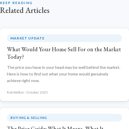
KEEP READING
Related Articles
MARKET UPDATE
What Would Your Home Sell For on the Market
Today?
The price you have in your head may be well behind the market.
Here is how to find out what your home would genuinely
achieve right now.
Rob Walker · October 2025
BUYING & SELLING
The Price Guide: What It Means, What It