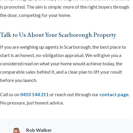
is promoted. The aim is simple: more of the right buyers through
the door, competing for your home.
Talk to Us About Your Scarborough Property
If you are weighing up agents in Scarborough, the best place to
start is an honest, no-obligation appraisal. We will give you a
considered read on what your home would achieve today, the
comparable sales behind it, and a clear plan to lift your result
before you launch.
Call us on
0410 144 211
or reach out through our
contact page
.
No pressure, just honest advice.
Rob Walker