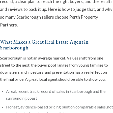
record, a clear plan to reach the right buyers, and the results
and reviews to back it up. Here is how to judge that, and why
so many Scarborough sellers choose Perth Property
Partners.
What Makes a Great Real Estate Agent in
Scarborough
Emma
Scarborough is not an average market. Values shift from one
Online now · Property expert
street to the next, the buyer pool ranges from young families to
downsizers and investors, and presentation has a real effect on
the final price. A great local agent should be able to show you:
A real, recent track record of sales in Scarborough and the
surrounding coast
Honest, evidence-based pricing built on comparable sales, not