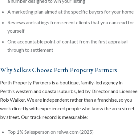
a number designed to win your listing
A marketing plan aimed at the specific buyers for your home
Reviews and ratings from recent clients that you can read for
yourself
One accountable point of contact from the first appraisal
through to settlement
Why Sellers Choose Perth Property Partners
Perth Property Partners is a boutique, family-led agency in
Perth's western and coastal suburbs, led by Director and Licensee
Rob Walker. We are independent rather than a franchise, so you
work directly with experienced people who know the area street
by street. Our track record is measurable:
Top 1% Salesperson on reiwa.com (2025)