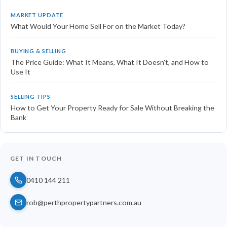
MARKET UPDATE
What Would Your Home Sell For on the Market Today?
BUYING & SELLING
The Price Guide: What It Means, What It Doesn't, and How to
Use It
SELLING TIPS
How to Get Your Property Ready for Sale Without Breaking the
Bank
GET IN TOUCH
0410 144 211
rob@perthpropertypartners.com.au