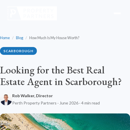
Home
/
Blog
/
How Much Is My House Worth?
SCARBOROUGH
Looking for the Best Real
Estate Agent in Scarborough?
Rob Walker, Director
Perth Property Partners · June 2026 · 4 min read