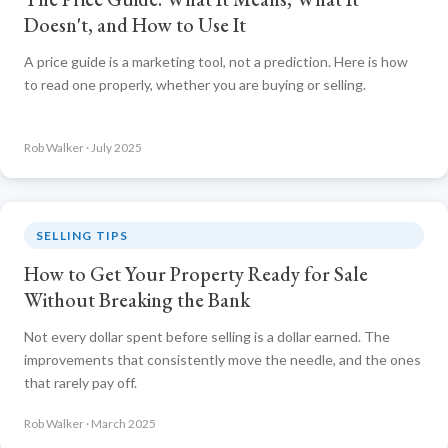
Doesn't, and How to Use It
A price guide is a marketing tool, not a prediction. Here is how
to read one properly, whether you are buying or selling.
Rob Walker · July 2025
SELLING TIPS
How to Get Your Property Ready for Sale
Without Breaking the Bank
Not every dollar spent before selling is a dollar earned. The
improvements that consistently move the needle, and the ones
that rarely pay off.
Rob Walker · March 2025