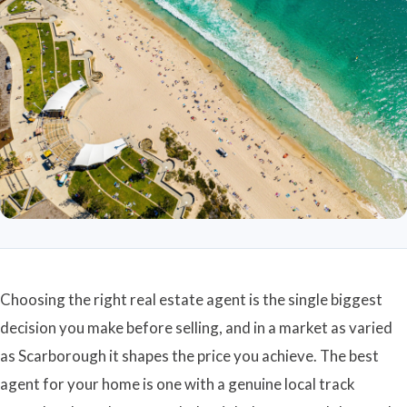
Choosing the right real estate agent is the single biggest
decision you make before selling, and in a market as varied
as Scarborough it shapes the price you achieve. The best
agent for your home is one with a genuine local track