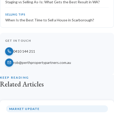
Staging vs Selling As-Is: What Gets the Best Result in WA?
SELLING TIPS
When Is the Best Time to Sell a House in Scarborough?
GET IN TOUCH
0410 144 211
rob@perthpropertypartners.com.au
KEEP READING
Related Articles
MARKET UPDATE