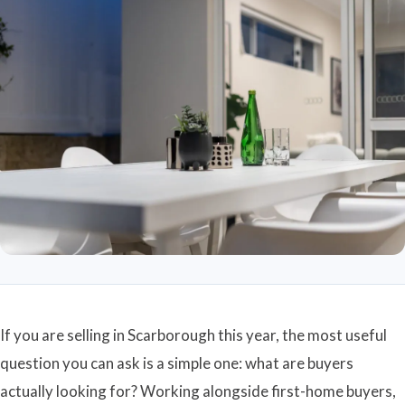
If you are selling in Scarborough this year, the most useful
question you can ask is a simple one: what are buyers
actually looking for? Working alongside first-home buyers,