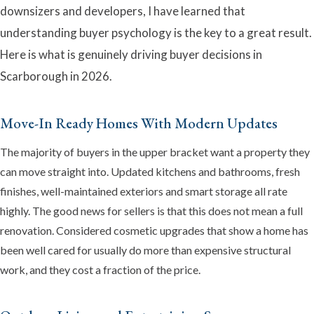
downsizers and developers, I have learned that
understanding buyer psychology is the key to a great result.
Here is what is genuinely driving buyer decisions in
Scarborough in 2026.
Emma
Online now · Property expert
Move-In Ready Homes With Modern Updates
The majority of buyers in the upper bracket want a property they
can move straight into. Updated kitchens and bathrooms, fresh
finishes, well-maintained exteriors and smart storage all rate
highly. The good news for sellers is that this does not mean a full
renovation. Considered cosmetic upgrades that show a home has
been well cared for usually do more than expensive structural
work, and they cost a fraction of the price.