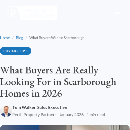
Home
/
Blog
/
What Buyers Want in Scarborough
BUYING TIPS
What Buyers Are Really
Looking For in Scarborough
Homes in 2026
Tom Walker, Sales Executive
Perth Property Partners · January 2026 · 4 min read