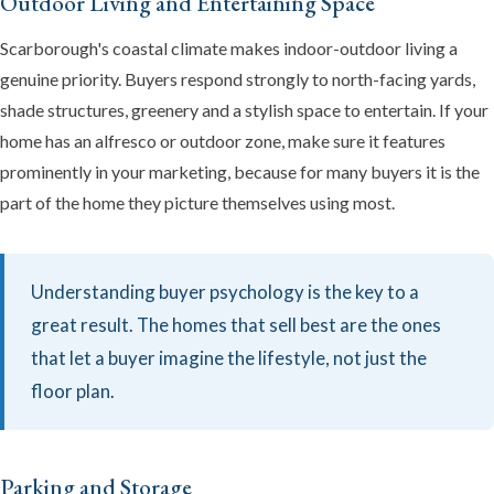
Outdoor Living and Entertaining Space
Scarborough's coastal climate makes indoor-outdoor living a
genuine priority. Buyers respond strongly to north-facing yards,
shade structures, greenery and a stylish space to entertain. If your
home has an alfresco or outdoor zone, make sure it features
prominently in your marketing, because for many buyers it is the
part of the home they picture themselves using most.
Understanding buyer psychology is the key to a
great result. The homes that sell best are the ones
that let a buyer imagine the lifestyle, not just the
floor plan.
Parking and Storage