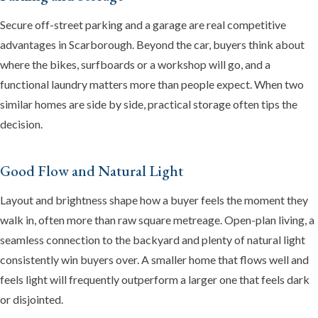
Secure off-street parking and a garage are real competitive
advantages in Scarborough. Beyond the car, buyers think about
where the bikes, surfboards or a workshop will go, and a
functional laundry matters more than people expect. When two
similar homes are side by side, practical storage often tips the
decision.
Good Flow and Natural Light
Layout and brightness shape how a buyer feels the moment they
walk in, often more than raw square metreage. Open-plan living, a
seamless connection to the backyard and plenty of natural light
consistently win buyers over. A smaller home that flows well and
feels light will frequently outperform a larger one that feels dark
or disjointed.