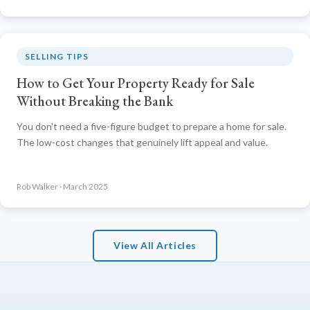
SELLING TIPS
How to Get Your Property Ready for Sale
Without Breaking the Bank
You don't need a five-figure budget to prepare a home for sale.
The low-cost changes that genuinely lift appeal and value.
Rob Walker · March 2025
View All Articles