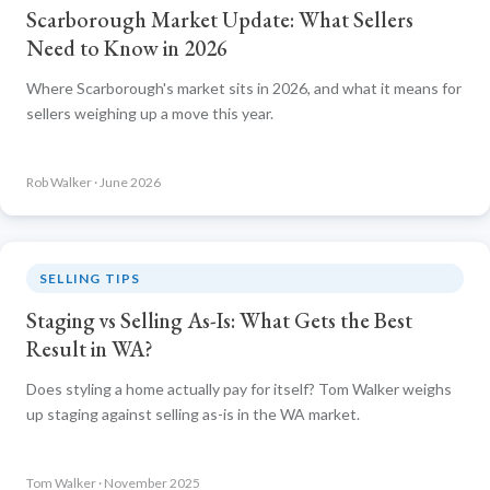
Scarborough Market Update: What Sellers
Need to Know in 2026
Where Scarborough's market sits in 2026, and what it means for
sellers weighing up a move this year.
Rob Walker · June 2026
SELLING TIPS
Staging vs Selling As-Is: What Gets the Best
Result in WA?
Does styling a home actually pay for itself? Tom Walker weighs
up staging against selling as-is in the WA market.
Tom Walker · November 2025