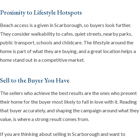
Proximity to Lifestyle Hotspots
Beach access is a given in Scarborough, so buyers look further.
They consider walkability to cafes, quiet streets, nearby parks,
public transport, schools and childcare. The lifestyle around the
home is part of what they are buying, and a great location helps a
home stand out in a competitive market.
Sell to the Buyer You Have
The sellers who achieve the best results are the ones who present
their home for the buyer most likely to fall in love with it. Reading
that buyer accurately, and shaping the campaign around what they
value, is where a strong result comes from.
If you are thinking about selling in Scarborough and want to