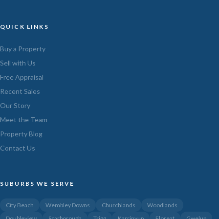
QUICK LINKS
Buy a Property
Sell with Us
Free Appraisal
Recent Sales
Our Story
Meet the Team
Property Blog
Contact Us
SUBURBS WE SERVE
City Beach
Wembley Downs
Churchlands
Woodlands
Doubleview
Scarborough
Trigg
Karrinyup
Floreat
Gwelup