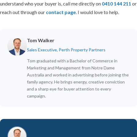
understand who your buyer is, call me directly on
0410 144 211
or
reach out through our
contact page
. I would love to help.
Tom Walker
Sales Executive, Perth Property Partners
Tom graduated with a Bachelor of Commerce in
Marketing and Management from Notre Dame
Australia and worked in advertising before joining the
family agency. He brings energy, creative conviction
and a sharp eye for buyer attention to every
campaign.