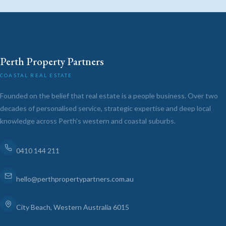
Perth Property Partners
COASTAL REAL ESTATE
Founded on the belief that real estate is a people business. Over two
decades of personalised service, strategic expertise and deep local
knowledge across Perth's western and coastal suburbs.
0410 144 211
hello@perthpropertypartners.com.au
City Beach, Western Australia 6015