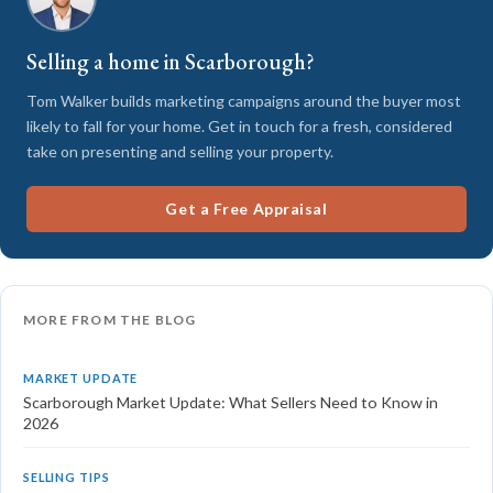
Selling a home in Scarborough?
Tom Walker builds marketing campaigns around the buyer most
likely to fall for your home. Get in touch for a fresh, considered
take on presenting and selling your property.
Get a Free Appraisal
MORE FROM THE BLOG
MARKET UPDATE
Scarborough Market Update: What Sellers Need to Know in
2026
SELLING TIPS