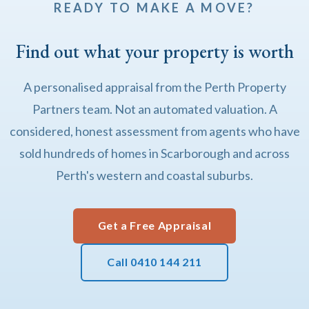
READY TO MAKE A MOVE?
Find out what your property is worth
A personalised appraisal from the Perth Property
Partners team. Not an automated valuation. A
considered, honest assessment from agents who have
sold hundreds of homes in Scarborough and across
Perth's western and coastal suburbs.
Get a Free Appraisal
Call 0410 144 211