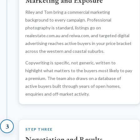
Marketing and Exposure
Riley and Tom bring a commercial marketing
background to every campaign. Professional
photography is standard, listings go on
realestate.com.au and reiwa.com, and targeted digital
advertising reaches active buyers in your price bracket
across the western and coastal suburbs.
Copywriting is specific, not generic, written to
highlight what matters to the buyers most likely to pay
a premium. The team also draws on a database of
active buyers built through years of open homes,
enquiries and off-market activity.
3
STEP THREE
Negotiation and Results