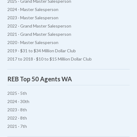
2025 · Grand Master Salesperson
2024 · Master Salesperson
2023 · Master Salesperson
2022 · Grand Master Salesperson
2021 · Grand Master Salesperson
2020 · Master Salesperson
2019 · $31 to $34 Million Dollar Club
2017 to 2018 · $10 to $15 Million Dollar Club
REB Top 50 Agents WA
2025 · 5th
2024 · 30th
2023 · 8th
2022 · 8th
2021 · 7th