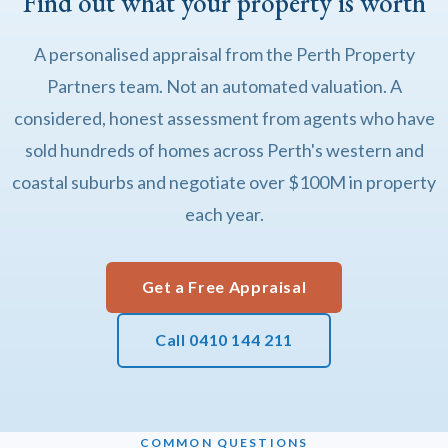
Find out what your property is worth
A personalised appraisal from the Perth Property
Partners team. Not an automated valuation. A
considered, honest assessment from agents who have
sold hundreds of homes across Perth's western and
coastal suburbs and negotiate over $100M in property
each year.
Get a Free Appraisal
Call 0410 144 211
COMMON QUESTIONS