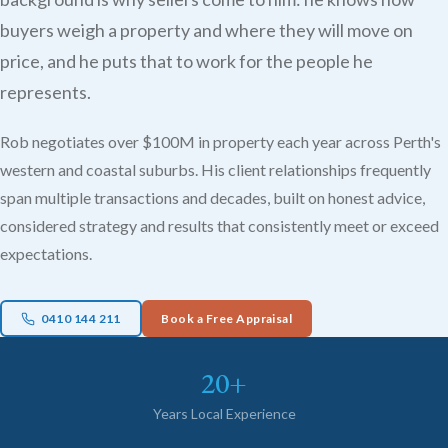
buyers weigh a property and where they will move on
price, and he puts that to work for the people he
represents.
Rob negotiates over $100M in property each year across Perth's
western and coastal suburbs. His client relationships frequently
span multiple transactions and decades, built on honest advice,
considered strategy and results that consistently meet or exceed
expectations.
0410 144 211
Book a Free Appraisal
20+
Years Local Experience