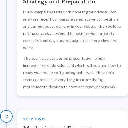
Strategy and Preparation
Every campaign starts with honest groundwork. Rob
analyses recent comparable sales, active competition
and current buyer demand in your suburb, then builds a
pricing strategy designed to position your property
correctly from day one, not adjusted after a slow first
week.
The team also advises on presentation: which
improvements add value and which will not, and how to
ready your home so it photographs well. The admin
team coordinates everything from pre-listing
requirements through to contract-ready paperwork.
2
STEP TWO