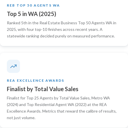
REB TOP 50 AGENTS WA
Top 5 in WA (2025)
Ranked 5th in the Real Estate Business Top 50 Agents WA in
2025, with four top-10 finishes across recent years. A
statewide ranking decided purely on measured performance.
REA EXCELLENCE AWARDS
Finalist by Total Value Sales
Finalist for Top 25 Agents by Total Value Sales, Metro WA
(2024) and Top Residential Agent WA (2022) at the REA
Excellence Awards. Metrics that reward the calibre of results,
not just volume.