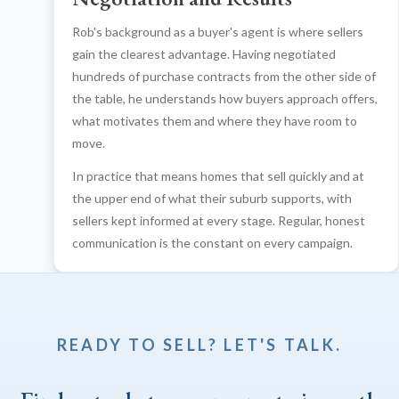
Rob's background as a buyer's agent is where sellers
gain the clearest advantage. Having negotiated
hundreds of purchase contracts from the other side of
the table, he understands how buyers approach offers,
what motivates them and where they have room to
move.
In practice that means homes that sell quickly and at
the upper end of what their suburb supports, with
sellers kept informed at every stage. Regular, honest
communication is the constant on every campaign.
READY TO SELL? LET'S TALK.