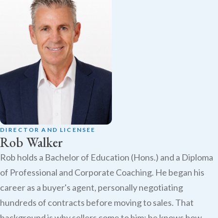
DIRECTOR AND LICENSEE
Rob Walker
Rob holds a Bachelor of Education (Hons.) and a Diploma
of Professional and Corporate Coaching. He began his
career as a buyer's agent, personally negotiating
hundreds of contracts before moving to sales. That
background is why sellers come to him: he knows how