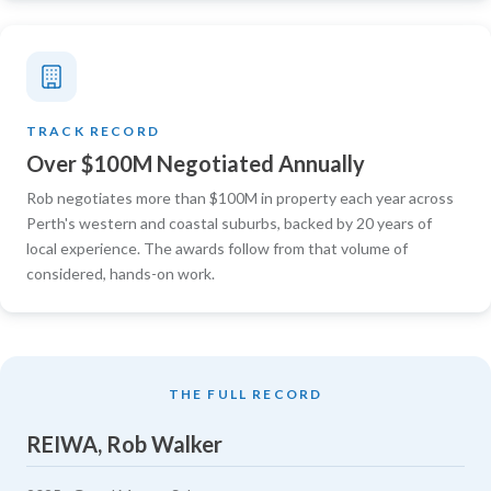
TRACK RECORD
Over $100M Negotiated Annually
Rob negotiates more than $100M in property each year across
Perth's western and coastal suburbs, backed by 20 years of
local experience. The awards follow from that volume of
considered, hands-on work.
THE FULL RECORD
REIWA, Rob Walker