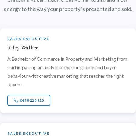
energy to the way your property is presented and sold.
SALES EXECUTIVE
Riley Walker
A Bachelor of Commerce in Property and Marketing from
Curtin, pairing an analytical eye for pricing and buyer
behaviour with creative marketing that reaches the right
buyers.
0478 220 920
SALES EXECUTIVE