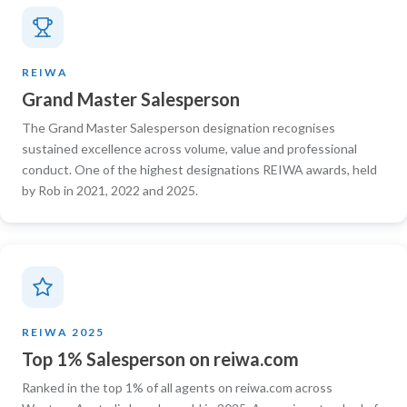
REIWA
Grand Master Salesperson
The Grand Master Salesperson designation recognises
sustained excellence across volume, value and professional
conduct. One of the highest designations REIWA awards, held
by Rob in 2021, 2022 and 2025.
REIWA 2025
Top 1% Salesperson on reiwa.com
Ranked in the top 1% of all agents on reiwa.com across