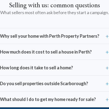
Selling with us: common questions
What sellers most often ask before they start a campaign.
Why sell your home with Perth Property Partners?
How much does it cost to sell a house in Perth?
How long does it take to sell a home?
Do you sell properties outside Scarborough?
What should I do to get my home ready for sale?