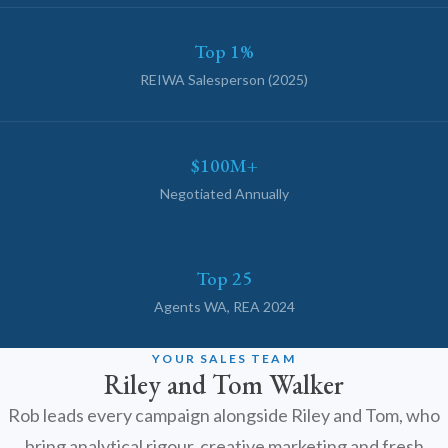
Emma
Online now · Property expert
Top 1%
REIWA Salesperson (2025)
$100M+
Negotiated Annually
Top 25
Agents WA, REA 2024
YOUR SALES TEAM
Riley and Tom Walker
Rob leads every campaign alongside Riley and Tom, who
bring analytical rigour, creative marketing and fresh