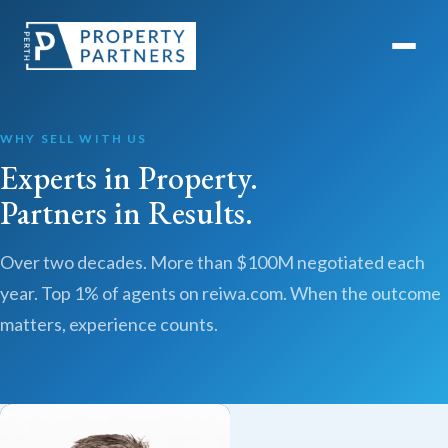
WHY SELL WITH US
Experts in Property.
Partners in Results.
Over two decades. More than $100M negotiated each
year. Top 1% of agents on reiwa.com. When the outcome
matters, experience counts.