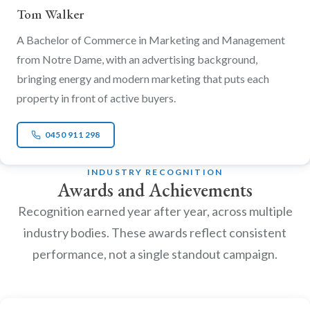
Tom Walker
A Bachelor of Commerce in Marketing and Management
from Notre Dame, with an advertising background,
bringing energy and modern marketing that puts each
property in front of active buyers.
0450 911 298
INDUSTRY RECOGNITION
Awards and Achievements
Recognition earned year after year, across multiple
industry bodies. These awards reflect consistent
performance, not a single standout campaign.