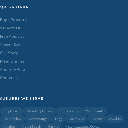
QUICK LINKS
Buy a Property
Sell with Us
Free Appraisal
Recent Sales
Our Story
Meet the Team
Property Blog
Contact Us
SUBURBS WE SERVE
City Beach
Wembley Downs
Churchlands
Woodlands
Doubleview
Scarborough
Trigg
Karrinyup
Floreat
Gwelup
Innaloo
North Beach
Carine
+ surrounding suburbs