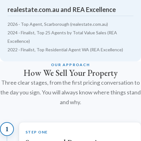
realestate.com.au and REA Excellence
2026 · Top Agent, Scarborough (realestate.com.au)
2024 · Finalist, Top 25 Agents by Total Value Sales (REA
Excellence)
2022 · Finalist, Top Residential Agent WA (REA Excellence)
OUR APPROACH
How We Sell Your Property
Three clear stages, from the first pricing conversation to
the day you sign. You will always know where things stand
and why.
1
STEP ONE