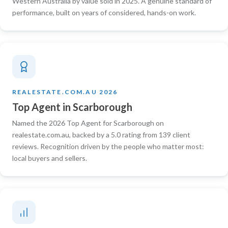
Western Australia by value sold in 2025. A genuine standard of
performance, built on years of considered, hands-on work.
REALESTATE.COM.AU 2026
Top Agent in Scarborough
Named the 2026 Top Agent for Scarborough on
realestate.com.au, backed by a 5.0 rating from 139 client
reviews. Recognition driven by the people who matter most:
local buyers and sellers.