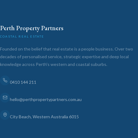
Perth Property Partners
COASTAL REAL ESTATE
Founded on the belief that real estate is a people business. Over two
decades of personalised service, strategic expertise and deep local
knowledge across Perth's western and coastal suburbs.
0410 144 211
hello@perthpropertypartners.com.au
City Beach, Western Australia 6015